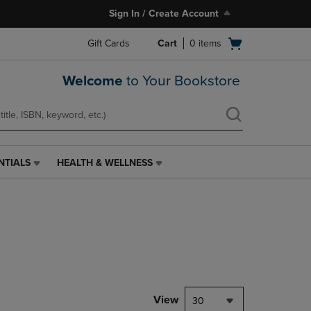
Sign In / Create Account
Open
Gift Cards
Cart
0
items
cart
menu
Welcome
to Your Bookstore
NTIALS
HEALTH & WELLNESS
HEALTH
&
WELLNESS
LINK.
PRESS
ENTER
TO
NAVIGATE
TO
PAGE,
View
30
OR