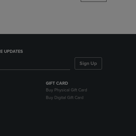
DOWN
ARROW
KEY
TO
OPEN
SUBMENU.
E UPDATES
Sign Up
GIFT CARD
Buy Physical Gift Card
Buy Digital Gift Card