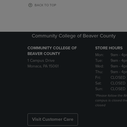
OR
OR
BACK TO TOP
DOWN
DOWN
ARROW
ARROW
KEY
KEY
TO
TO
OPEN
OPEN
Community College of Beaver County
SUBMENU.
SUBMENU
COMMUNITY COLLEGE OF
STORE HOURS
BEAVER COUNTY
Mon:
9am
- 4p
1 Campus Drive
Tue:
9am
- 4p
Monaca, PA 15061
Wed:
9am
- 4p
Thu:
9am
- 4p
Fri:
CLOSED 
Sat:
CLOSED
Sun:
CLOSED
*Please follow the RA
campus is closed the
closed
Visit Customer Care