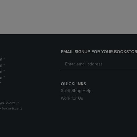
DOWN
ARROW
ARROW
KEY
KEY
TO
TO
OPEN
OPEN
SUBMENU.
SUBMENU.
.
EMAIL SIGNUP FOR YOUR BOOKSTOR
m *
m *
m *
m *
*
QUICKLINKS
Spirit Shop Help
Work for Us
VE alerts if
 bookstore is