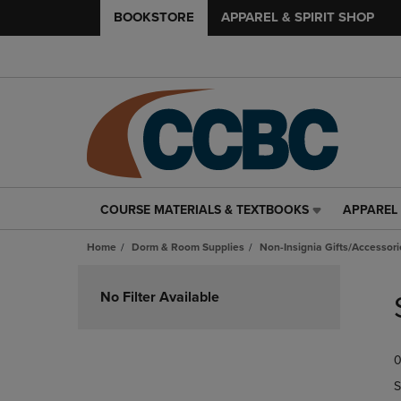
BOOKSTORE
APPAREL & SPIRIT SHOP
COURSE MATERIALS & TEXTBOOKS
APPAREL 
COURSE
APPAREL
MATERIALS
&
Home
Dorm & Room Supplies
Non-Insignia Gifts/Accessori
&
SPIRIT
TEXTBOOKS
SHOP
Skip
LINK.
LINK.
to
No Filter Available
PRESS
PRESS
products
ENTER
ENTER
TO
TO
0
NAVIGATE
NAVIGAT
TO
TO
S
PAGE,
PAGE,