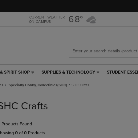
Skip
Skip
to
to
main
main
68°
CURRENT WEATHER
ON CAMPUS
content
navigation
menu
& SPIRIT SHOP
SUPPLIES & TECHNOLOGY
STUDENT ESSE
SUPPLIES
STUDENT
&
ESSENTIALS
es
Specialty Hobby, Collectibles(SHC)
SHC Crafts
TECHNOLOGY
LINK.
LINK.
PRESS
PRESS
ENTER
SHC Crafts
ENTER
TO
TO
NAVIGATE
NAVIGATE
TO
 Products Found
E
TO
PAGE,
PAGE,
OR
howing
0
of
0
Products
OR
DOWN