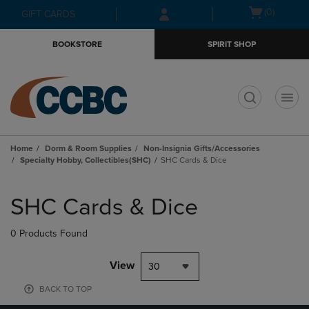
Skip
Skip
Open
(0)
GIFT CARDS
to
to
cart
main
main
menu
BOOKSTORE
SPIRIT SHOP
content
navigation
menu
t
Home
Dorm & Room Supplies
Non-Insignia Gifts/Accessories
Specialty Hobby, Collectibles(SHC)
SHC Cards & Dice
Skip
to
SHC Cards & Dice
products
0 Products Found
View
30
BACK TO TOP