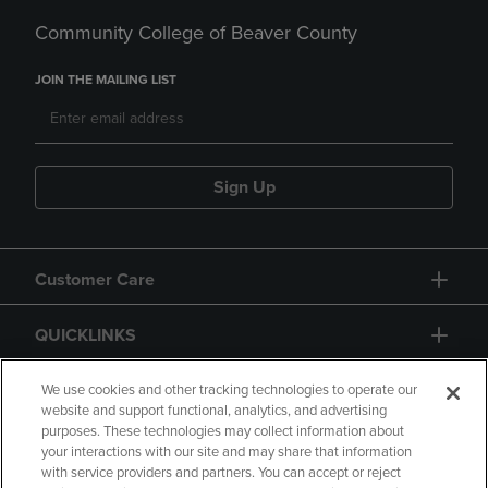
Community College of Beaver County
JOIN THE MAILING LIST
Sign Up
Customer Care
QUICKLINKS
GIFT CARD
We use cookies and other tracking technologies to operate our
website and support functional, analytics, and advertising
purposes. These technologies may collect information about
your interactions with our site and may share that information
with service providers and partners. You can accept or reject