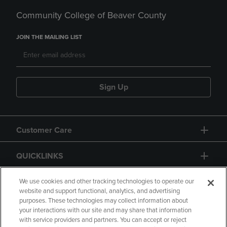
Community College of Beaver County
JOIN THE MAILING LIST
Sign Up
Customer Care
QUICKLINKS
GIFT CARD
We use cookies and other tracking technologies to operate our
website and support functional, analytics, and advertising
purposes. These technologies may collect information about
your interactions with our site and may share that information
with service providers and partners. You can accept or reject