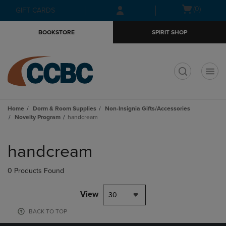
Skip
Skip
Open
(0)
GIFT CARDS
to
to
cart
main
main
menu
BOOKSTORE
SPIRIT SHOP
content
navigation
menu
t
Home
Dorm & Room Supplies
Non-Insignia Gifts/Accessories
Novelty Program
handcream
Skip
to
handcream
products
0 Products Found
View
30
BACK TO TOP