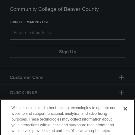
Community College of Beaver County
JOIN THE MAILING LIST
Sign Up
Customer Care
QUICKLINKS
GIFT CARD
We use cookies and other tracking technologies to operate our
website and support functional, analytics, and advertising
purposes. These technologies may collect information about
your interactions with our site and may share that information
with service providers and partners. You can accept or reject