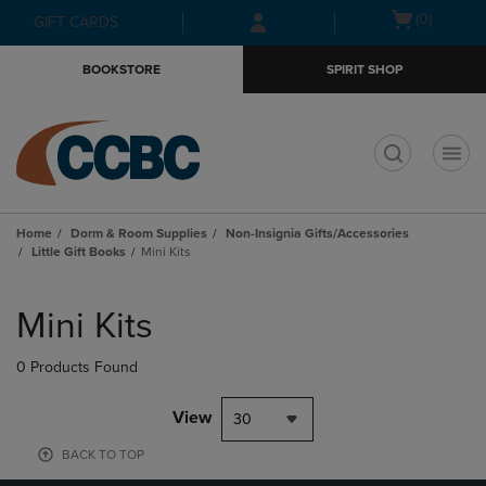
Skip
Skip
Open
(0)
GIFT CARDS
to
to
cart
main
main
menu
BOOKSTORE
SPIRIT SHOP
content
navigation
menu
t
Home
Dorm & Room Supplies
Non-Insignia Gifts/Accessories
Little Gift Books
Mini Kits
Skip
to
Mini Kits
products
0 Products Found
View
30
BACK TO TOP