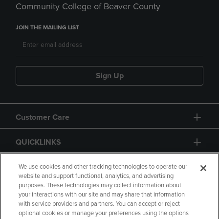
Community College of Beaver County
JOIN THE MAILING LIST
Sign Up
Customer Care
QUICKLINKS
GIFT CARD
We use cookies and other tracking technologies to operate our
website and support functional, analytics, and advertising
purposes. These technologies may collect information about
your interactions with our site and may share that information
with service providers and partners. You can accept or reject
optional cookies or manage your preferences using the options