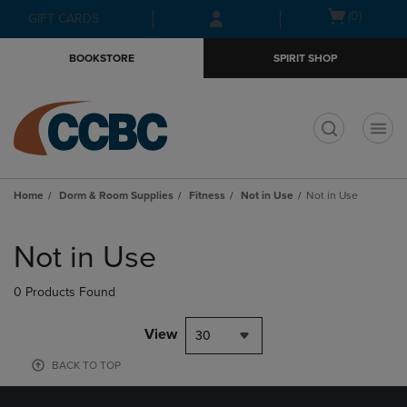
Skip
Skip
Open
(0)
GIFT CARDS
to
to
cart
main
main
menu
BOOKSTORE
SPIRIT SHOP
content
navigation
menu
t
Home
Dorm & Room Supplies
Fitness
Not in Use
Not in Use
Skip
to
Not in Use
products
0 Products Found
View
30
BACK TO TOP