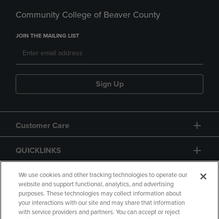
Community College of Beaver County
JOIN THE MAILING LIST
Sign Up
Customer Care
QUICKLINKS
GIFT CARD
We use cookies and other tracking technologies to operate our
website and support functional, analytics, and advertising
purposes. These technologies may collect information about
your interactions with our site and may share that information
with service providers and partners. You can accept or reject