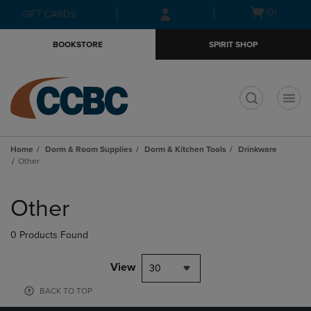
Skip
Skip
Open
(0)
GIFT CARDS
to
to
cart
main
main
menu
BOOKSTORE
SPIRIT SHOP
content
navigation
menu
t
Home
Dorm & Room Supplies
Dorm & Kitchen Tools
Drinkware
Other
Skip
to
Other
products
0 Products Found
View
30
BACK TO TOP