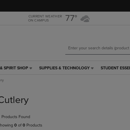
Skip
Skip
to
to
main
main
77°
CURRENT WEATHER
ON CAMPUS
content
navigation
menu
& SPIRIT SHOP
SUPPLIES & TECHNOLOGY
STUDENT ESSE
SUPPLIES
STUDENT
&
ESSENTIALS
ery
TECHNOLOGY
LINK.
LINK.
PRESS
PRESS
ENTER
Cutlery
ENTER
TO
TO
NAVIGATE
NAVIGATE
TO
 Products Found
E
TO
PAGE,
PAGE,
OR
howing
0
of
0
Products
OR
DOWN