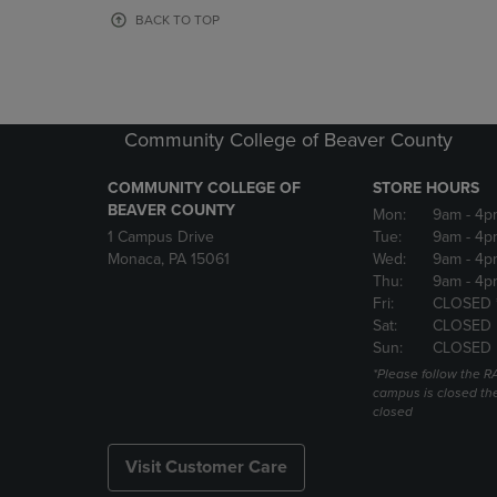
OR
OR
BACK TO TOP
DOWN
DOWN
ARROW
ARROW
KEY
KEY
TO
TO
OPEN
OPEN
Community College of Beaver County
SUBMENU.
SUBMENU
COMMUNITY COLLEGE OF
STORE HOURS
BEAVER COUNTY
Mon:
9am
- 4p
1 Campus Drive
Tue:
9am
- 4p
Monaca, PA 15061
Wed:
9am
- 4p
Thu:
9am
- 4p
Fri:
CLOSED 
Sat:
CLOSED
Sun:
CLOSED
*Please follow the RA
campus is closed the
closed
Visit Customer Care