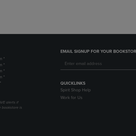
DOWN
ARROW
ARROW
KEY
KEY
TO
TO
OPEN
OPEN
SUBMENU.
SUBMENU.
.
EMAIL SIGNUP FOR YOUR BOOKSTOR
m *
m *
m *
m *
*
QUICKLINKS
Spirit Shop Help
Work for Us
VE alerts if
 bookstore is