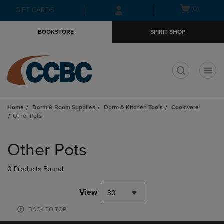
Skip
Skip
Open
(0)
GIFT CARDS
to
to
cart
main
main
menu
BOOKSTORE
SPIRIT SHOP
content
navigation
menu
t
Home
Dorm & Room Supplies
Dorm & Kitchen Tools
Cookware
Other Pots
Skip
to
Other Pots
products
0 Products Found
View
30
BACK TO TOP