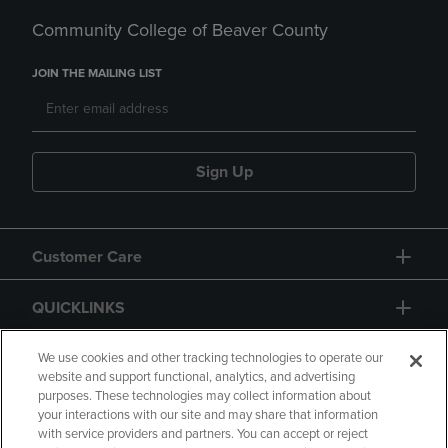
Community College of Beaver County
JOIN THE MAILING LIST
Sign Up
Customer Care
QUICKLINKS
GIFT CARD
We use cookies and other tracking technologies to operate our
website and support functional, analytics, and advertising
purposes. These technologies may collect information about
your interactions with our site and may share that information
with service providers and partners. You can accept or reject