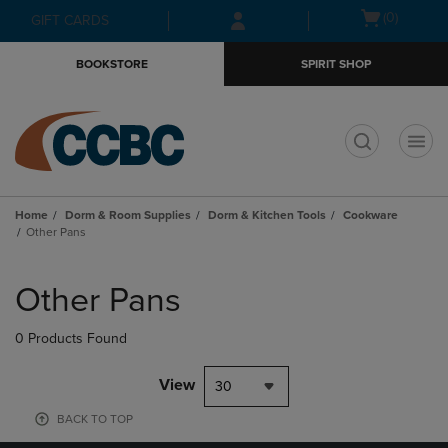
Skip
Skip
Open
(0)
GIFT CARDS
to
to
cart
main
main
menu
BOOKSTORE
SPIRIT SHOP
content
navigation
menu
t
Home
Dorm & Room Supplies
Dorm & Kitchen Tools
Cookware
Other Pans
Skip
to
Other Pans
products
0 Products Found
View
30
BACK TO TOP