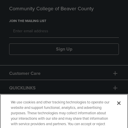
Community College of Beaver County
JOIN THE MAILING LIST
Sign Up
Customer Care
QUICKLINKS
GIFT CARD
We use cookies and other tracking technologies to operate our
website and support functional, analytics, and advertising
purposes. These technologies may collect information about
your interactions with our site and may share that information
with service providers and partners. You can accept or reject