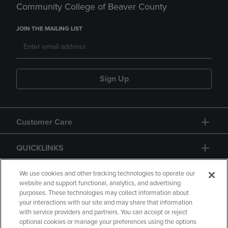
Community College of Beaver County
JOIN THE MAILING LIST
Sign Up
Customer Care
QUICKLINKS
GIFT CARD
We use cookies and other tracking technologies to operate our
website and support functional, analytics, and advertising
purposes. These technologies may collect information about
your interactions with our site and may share that information
with service providers and partners. You can accept or reject
optional cookies or manage your preferences using the options