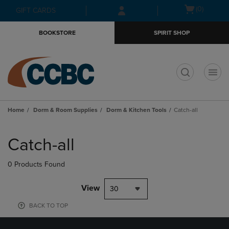
Skip
Skip
Open
(0)
GIFT CARDS
to
to
cart
main
main
menu
BOOKSTORE
SPIRIT SHOP
content
navigation
menu
t
Home
Dorm & Room Supplies
Dorm & Kitchen Tools
Catch-all
Skip
to
Catch-all
products
0 Products Found
View
30
BACK TO TOP