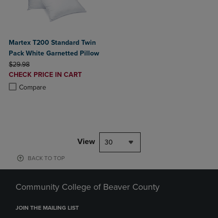
Martex T200 Standard Twin
Pack White Garnetted Pillow
ORIGINAL PRICE
$29.98
DISCOUNTED
CHECK PRICE IN CART
PRICE
Product added, Select 2 to 4 Products to Compare, Items added for c
Product removed, Select 2 to 4 Products to Compare, Items added for
Compare
View
30
BACK TO TOP
Community College of Beaver County
JOIN THE MAILING LIST