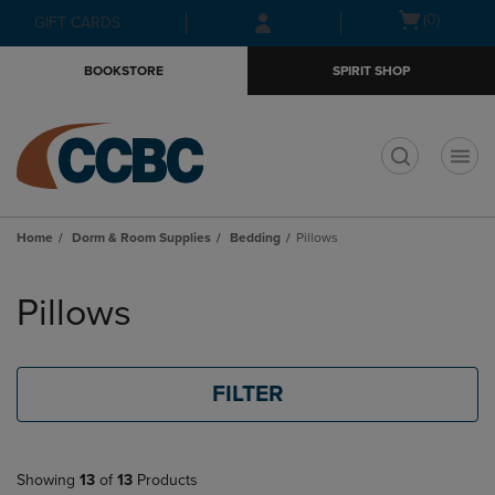
Skip
Skip
Open
(0)
GIFT CARDS
to
to
cart
main
main
menu
BOOKSTORE
SPIRIT SHOP
content
navigation
menu
t
Home
Dorm & Room Supplies
Bedding
Pillows
Skip
to
Pillows
products
FILTER
Showing
13
of
13
Products