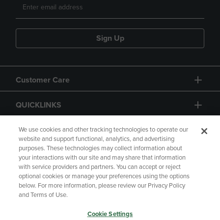
Sign Up
Customer Care
QUICKLINKS
GIFT CARD
We use cookies and other tracking technologies to operate our
website and support functional, analytics, and advertising
purposes. These technologies may collect information about
your interactions with our site and may share that information
with service providers and partners. You can accept or reject
optional cookies or manage your preferences using the options
below. For more information, please review our Privacy Policy
Copyright
Privacy Policy
Accessibility
and Terms of Use.
Terms of Use
CA Privacy Policy
Cookie Settings
Returns and Refunds
Your Privacy Choices