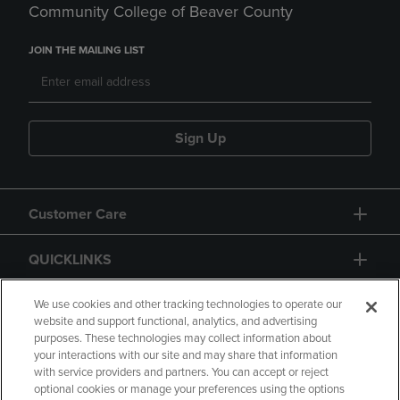
Community College of Beaver County
JOIN THE MAILING LIST
Sign Up
Customer Care
QUICKLINKS
GIFT CARD
We use cookies and other tracking technologies to operate our
website and support functional, analytics, and advertising
purposes. These technologies may collect information about
your interactions with our site and may share that information
with service providers and partners. You can accept or reject
optional cookies or manage your preferences using the options