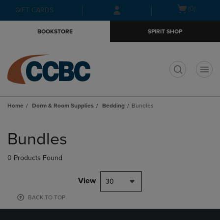
Skip
Skip
Open
(0)
GIFT CARDS
to
to
cart
main
main
menu
BOOKSTORE
SPIRIT SHOP
content
navigation
menu
t
Home
Dorm & Room Supplies
Bedding
Bundles
Skip
to
Bundles
products
0 Products Found
View
30
BACK TO TOP