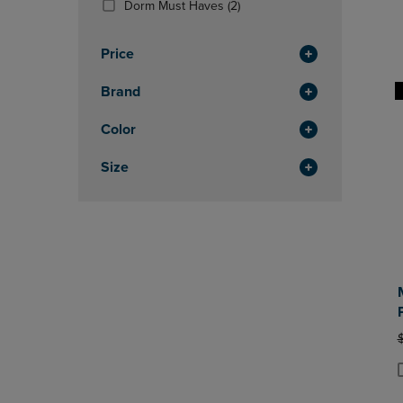
(2
Dorm Must Haves
(2)
OR
OR
Products)
DOWN
DOWN
In
ARROW
ARROW
Price
Total
KEY
KEY
TO
TO
Brand
OPEN
OPEN
SUBMENU.
SUBMENU
Color
Size
O
P
P