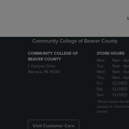
S
Community College of Beaver County
COMMUNITY COLLEGE OF
STORE HOURS
BEAVER COUNTY
Mon:
9am
- 4p
1 Campus Drive
Tue:
9am
- 4p
Monaca, PA 15061
Wed:
9am
- 4p
Thu:
9am
- 4p
Fri:
CLOSED 
Sat:
CLOSED
Sun:
CLOSED
*Please follow the RA
campus is closed the
closed
Visit Customer Care