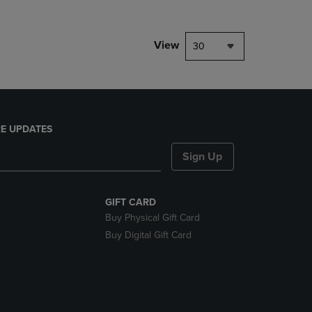
View
30
E UPDATES
Sign Up
GIFT CARD
Buy Physical Gift Card
Buy Digital Gift Card