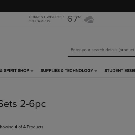
Skip
Skip
to
to
main
main
67°
CURRENT WEATHER
ON CAMPUS
content
navigation
menu
& SPIRIT SHOP
SUPPLIES & TECHNOLOGY
STUDENT ESSE
SUPPLIES
STUDENT
&
ESSENTIALS
TECHNOLOGY
LINK.
LINK.
PRESS
PRESS
ENTER
Sets 2-6pc
ENTER
TO
TO
NAVIGATE
NAVIGATE
TO
E
TO
PAGE,
howing
4
of
4
Products
PAGE,
OR
OR
DOWN