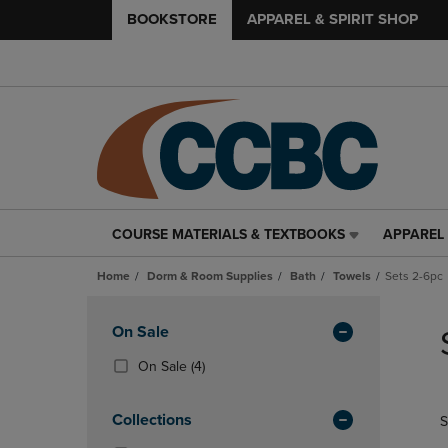
BOOKSTORE
APPAREL & SPIRIT SHOP
COURSE MATERIALS & TEXTBOOKS
APPAREL 
COURSE
APPAREL
MATERIALS
&
Home
Dorm & Room Supplies
Bath
Towels
Sets 2-6pc
&
SPIRIT
TEXTBOOKS
SHOP
Skip
LINK.
LINK.
to
Apply
On Sale
PRESS
PRESS
products
Filters
ENTER
ENTER
(4
On Sale
(4)
TO
TO
Products)
NAVIGATE
NAVIGAT
In
Collections
S
TO
TO
Total
PAGE,
PAGE,