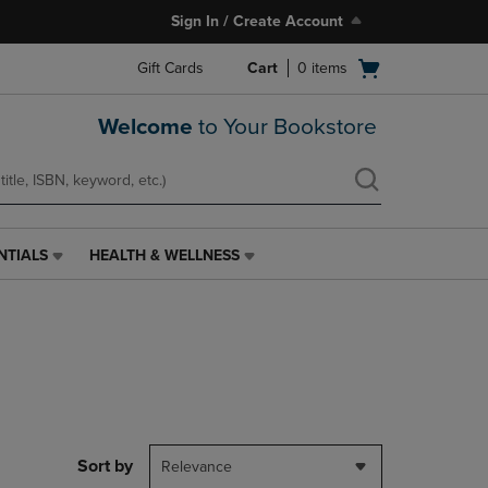
Sign In / Create Account
Open
Gift Cards
Cart
0
items
cart
menu
Welcome
to Your Bookstore
NTIALS
HEALTH & WELLNESS
HEALTH
&
WELLNESS
LINK.
PRESS
ENTER
TO
NAVIGATE
TO
PAGE,
Sort by
Relevance
OR