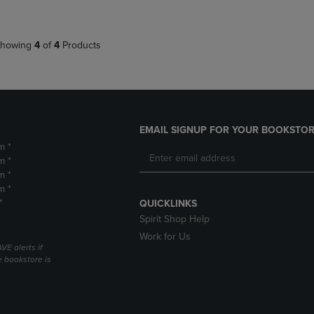
howing
4
of
4
Products
EMAIL SIGNUP FOR YOUR BOOKSTOR
m *
m *
m *
m *
*
QUICKLINKS
Spirit Shop Help
Work for Us
VE alerts if
 bookstore is