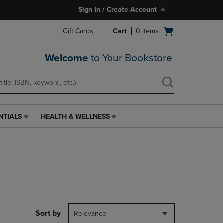
Sign In / Create Account
Open
Gift Cards
Cart
0
items
cart
menu
Welcome
to Your Bookstore
NTIALS
HEALTH & WELLNESS
HEALTH
&
WELLNESS
LINK.
PRESS
ENTER
TO
NAVIGATE
TO
PAGE,
Sort by
Relevance
OR