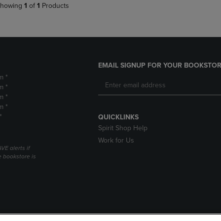
howing
1
of
1
Products
EMAIL SIGNUP FOR YOUR BOOKSTOR
m *
m *
m *
m *
*
QUICKLINKS
Spirit Shop Help
Work for Us
VE alerts if
 bookstore is