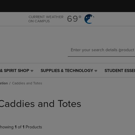
Skip
Skip
to
to
main
main
69°
CURRENT WEATHER
ON CAMPUS
content
navigation
menu
& SPIRIT SHOP
SUPPLIES & TECHNOLOGY
STUDENT ESSE
SUPPLIES
STUDENT
&
ESSENTIALS
ation
Caddies and Totes
TECHNOLOGY
LINK.
LINK.
PRESS
PRESS
ENTER
Caddies and Totes
ENTER
TO
TO
NAVIGATE
NAVIGATE
TO
E
TO
PAGE,
howing
1
of
1
Products
PAGE,
OR
OR
DOWN