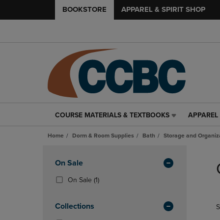
BOOKSTORE
APPAREL & SPIRIT SHOP
COURSE MATERIALS & TEXTBOOKS
APPAREL 
COURSE
APPAREL
MATERIALS
&
Home
Dorm & Room Supplies
Bath
Storage and Organiz
&
SPIRIT
TEXTBOOKS
SHOP
Skip
LINK.
LINK.
to
Apply
On Sale
PRESS
PRESS
products
Filters
ENTER
ENTER
(1
On Sale
(1)
TO
TO
Products)
NAVIGATE
NAVIGAT
In
Collections
S
TO
TO
Total
PAGE,
PAGE,