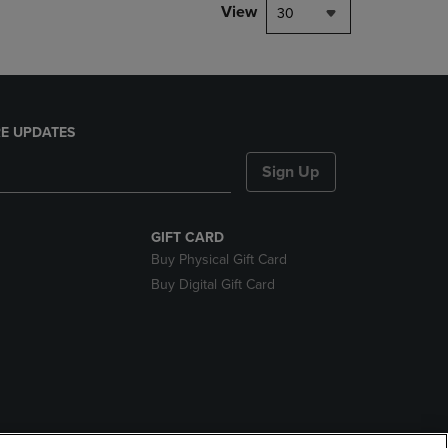
View
30
E UPDATES
Sign Up
GIFT CARD
Buy Physical Gift Card
Buy Digital Gift Card