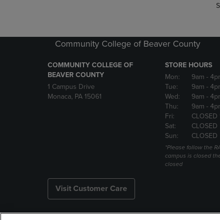
S
Community College of Beaver County
COMMUNITY COLLEGE OF
STORE HOURS
BEAVER COUNTY
Mon:
9am
- 4p
1 Campus Drive
Tue:
9am
- 4p
Monaca, PA 15061
Wed:
9am
- 4p
Thu:
9am
- 4p
Fri:
CLOSED 
Sat:
CLOSED
Sun:
CLOSED
*Please follow the RA
campus is closed the
closed
Visit Customer Care