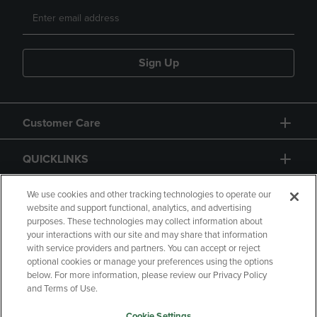
Sign Up
Customer Care
QUICKLINKS
GIFT CARD
We use cookies and other tracking technologies to operate our
website and support functional, analytics, and advertising
purposes. These technologies may collect information about
your interactions with our site and may share that information
with service providers and partners. You can accept or reject
optional cookies or manage your preferences using the options
below. For more information, please review our Privacy Policy
Copyright
Privacy Policy
Accessibility
and Terms of Use.
Terms of Use
CA Privacy Policy
Cookie Settings