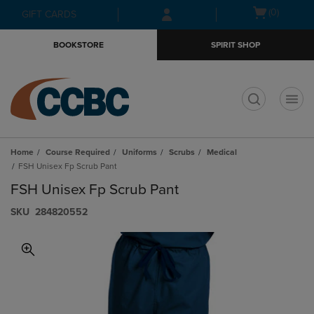
Skip
Skip
Open
(0)
GIFT CARDS
to
to
cart
main
main
menu
BOOKSTORE
SPIRIT SHOP
content
navigation
menu
t
Home
Course Required
Uniforms
Scrubs
Medical
FSH Unisex Fp Scrub Pant
FSH Unisex Fp Scrub Pant
S​K​U
284820552