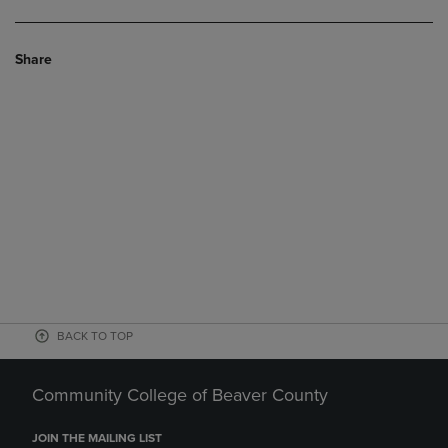
Share
BACK TO TOP
Community College of Beaver County
JOIN THE MAILING LIST