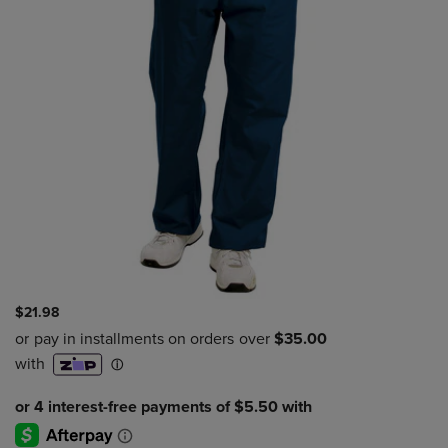
$21.98