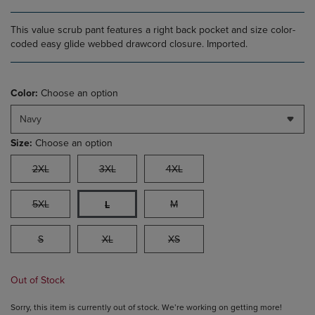
This value scrub pant features a right back pocket and size color-
coded easy glide webbed drawcord closure. Imported.
Color:
Choose an option
Navy
Size:
Choose an option
2XL
3XL
4XL
5XL
M
L
S
XL
XS
Out of Stock
Sorry, this item is currently out of stock. We’re working on getting more!