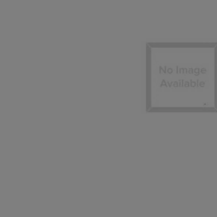
OR
OR
DOWN
DOWN
ARROW
ARROW
KEY
KEY
TO
TO
OPEN
OPEN
SUBMENU.
SUBMENU