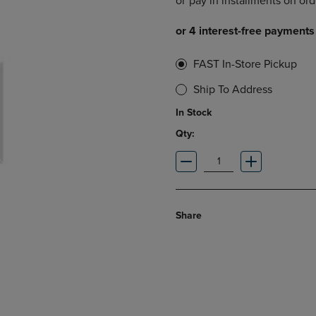
DOWN
ARROW
ARROW
KEY
KEY
TO
TO
OPEN
FAST In-Store Pickup
OPEN
SUBMENU.
SUBMENU.
Ship To Address
.
In Stock
Qty:
Share