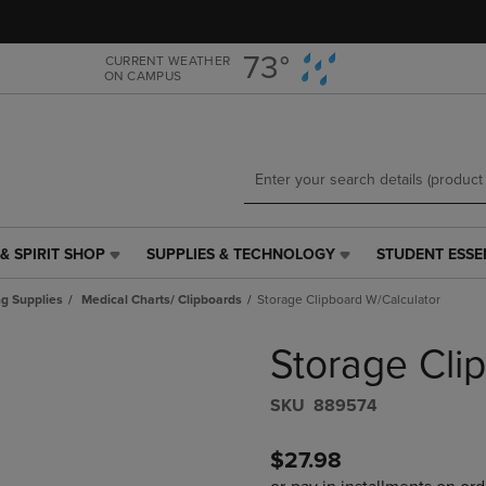
Skip
Skip
to
to
main
main
73°
CURRENT WEATHER
ON CAMPUS
content
navigation
menu
& SPIRIT SHOP
SUPPLIES & TECHNOLOGY
STUDENT ESSE
SUPPLIES
STUDENT
&
ESSENTIALS
g Supplies
Medical Charts/ Clipboards
Storage Clipboard W/Calculator
TECHNOLOGY
LINK.
LINK.
PRESS
Storage Cli
PRESS
ENTER
ENTER
TO
TO
NAVIGATE
S​K​U
889574
NAVIGATE
TO
E
TO
PAGE,
$27.98
PAGE,
OR
OR
DOWN