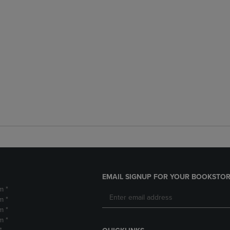
EMAIL SIGNUP FOR YOUR BOOKSTOR
m *
m *
m *
m *