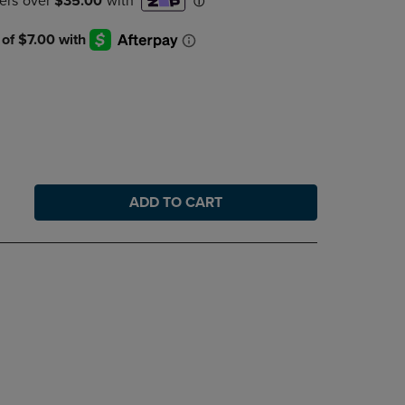
DOWN
ARROW
KEY
TO
OPEN
SUBMENU.
ADD TO CART