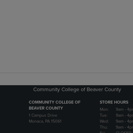
Community College of Beaver County
COMMUNITY COLLEGE OF
STORE HOURS
BEAVER COUNTY
Mon:
9am
- 4p
1 Campus Drive
Tue:
9am
- 4p
Monaca, PA 15061
Wed:
9am
- 4p
Thu:
9am
- 4p