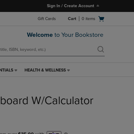
Sign In / Create Account
Open
Gift Cards
Cart
0
items
cart
menu
Welcome
to Your Bookstore
NTIALS
HEALTH & WELLNESS
HEALTH
&
WELLNESS
LINK.
pboard W/Calculator
PRESS
ENTER
TO
NAVIGATE
TO
PAGE,
OR