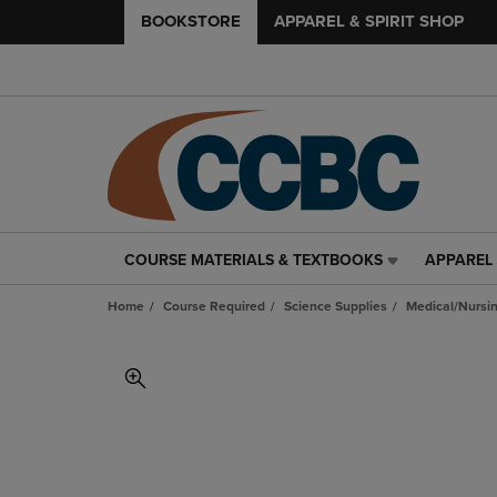
BOOKSTORE
APPAREL & SPIRIT SHOP
COURSE MATERIALS & TEXTBOOKS
APPAREL 
COURSE
APPAREL
MATERIALS
&
Home
Course Required
Science Supplies
Medical/Nursin
&
SPIRIT
TEXTBOOKS
SHOP
LINK.
LINK.
PRESS
PRESS
ENTER
ENTER
TO
TO
NAVIGATE
NAVIGAT
TO
TO
PAGE,
PAGE,