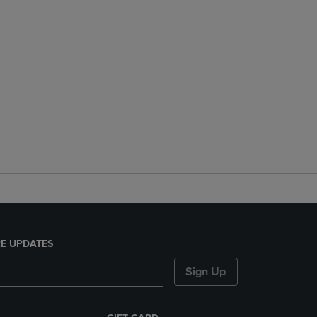
E UPDATES
Sign Up