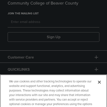
Community College of Beaver County
JOIN THE MAILING LIST
Sign Up
Customer Care
QUICKLINKS
GIFT CARD
We use cookies and other tracking technologies to operate our
website and support functional, analytics, and advertising
purposes. These technologies may collect information about
your interactions with our site and may share that information
with service providers and partners. You can accept or reject
optional cookies or manage your preferences using the options