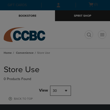
Skip
Skip
Open
(0)
GIFT CARDS
to
to
cart
main
main
menu
BOOKSTORE
SPIRIT SHOP
content
navigation
menu
t
Home
Convenience
Store Use
Skip
to
Store Use
products
0 Products Found
View
30
BACK TO TOP