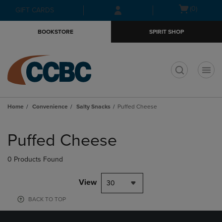
Skip
Skip
Open
(0)
GIFT CARDS
to
to
cart
main
main
menu
BOOKSTORE
SPIRIT SHOP
content
navigation
menu
t
Home
Convenience
Salty Snacks
Puffed Cheese
Skip
to
Puffed Cheese
products
0 Products Found
View
30
BACK TO TOP