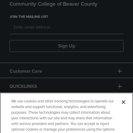
Community College of Beaver County
JOIN THE MAILING LIST
Sign Up
Customer Care
QUICKLINKS
GIFT CARD
We use cookies and other tracking technologies to operate our
website and support functional, analytics, and advertising
purposes. These technologies may collect information about
your interactions with our site and may share that information
with service providers and partners. You can accept or reject
optional cookies or manage your preferences using the options