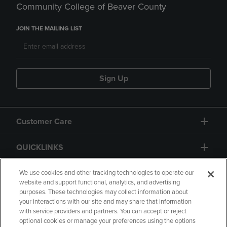
Community College of Beaver County
JOIN THE MAILING LIST
Sign Up
Customer Care
QUICKLINKS
GIFT CARD
We use cookies and other tracking technologies to operate our
website and support functional, analytics, and advertising
purposes. These technologies may collect information about
your interactions with our site and may share that information
with service providers and partners. You can accept or reject
optional cookies or manage your preferences using the options