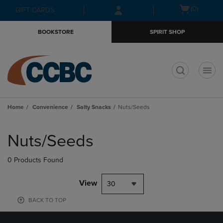
Skip
Skip
Open
(0)
GIFT CARDS
to
to
cart
main
main
menu
BOOKSTORE
SPIRIT SHOP
content
navigation
menu
t
Home
Convenience
Salty Snacks
Nuts/Seeds
Skip
to
Nuts/Seeds
products
0 Products Found
View
30
BACK TO TOP