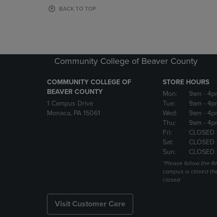
OR
OR
BACK TO TOP
DOWN
DOWN
ARROW
ARROW
KEY
KEY
TO
TO
OPEN
OPEN
Community College of Beaver County
SUBMENU.
SUBMENU
COMMUNITY COLLEGE OF
STORE HOURS
BEAVER COUNTY
Mon:
9am
- 4p
1 Campus Drive
Tue:
9am
- 4p
Monaca, PA 15061
Wed:
9am
- 4p
Thu:
9am
- 4p
Fri:
CLOSED 
Sat:
CLOSED
Sun:
CLOSED
*Please follow the RA
campus is closed the
closed
Visit Customer Care