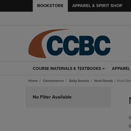
BOOKSTORE
APPAREL & SPIRIT SHOP
COURSE MATERIALS & TEXTBOOKS
APPAREL 
COURSE
APPAREL
MATERIALS
&
Home
Convenience
Salty Snacks
Nuts/Seeds
Nuts/Se
&
SPIRIT
TEXTBOOKS
SHOP
Skip
LINK.
LINK.
to
No Filter Available
PRESS
PRESS
products
ENTER
ENTER
TO
TO
0
NAVIGATE
NAVIGAT
TO
TO
S
PAGE,
PAGE,