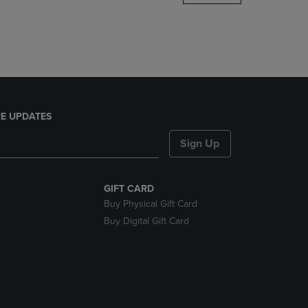
DOWN
ARROW
KEY
TO
OPEN
SUBMENU.
E UPDATES
Sign Up
GIFT CARD
Buy Physical Gift Card
Buy Digital Gift Card