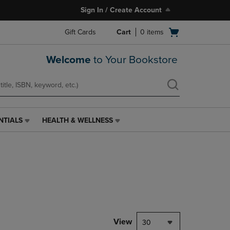
Sign In / Create Account
Open
Gift Cards
Cart
0
items
cart
menu
Welcome
to Your Bookstore
NTIALS
HEALTH & WELLNESS
HEALTH
&
WELLNESS
LINK.
PRESS
ENTER
TO
NAVIGATE
TO
PAGE,
View
30
OR