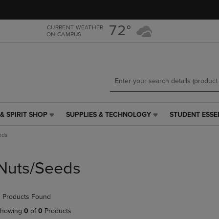
Skip
Skip
to
to
main
main
72°
CURRENT WEATHER
ON CAMPUS
content
navigation
menu
& SPIRIT SHOP
SUPPLIES & TECHNOLOGY
STUDENT ESSE
SUPPLIES
STUDENT
&
ESSENTIALS
eds
TECHNOLOGY
LINK.
LINK.
PRESS
PRESS
ENTER
Nuts/Seeds
ENTER
TO
TO
NAVIGATE
NAVIGATE
TO
 Products Found
E
TO
PAGE,
PAGE,
OR
howing
0
of
0
Products
OR
DOWN