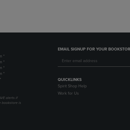
DOWN
ARROW
ARROW
KEY
KEY
TO
TO
OPEN
OPEN
SUBMENU.
SUBMENU.
.
EMAIL SIGNUP FOR YOUR BOOKSTOR
m *
m *
m *
m *
*
QUICKLINKS
Spirit Shop Help
Work for Us
VE alerts if
 bookstore is