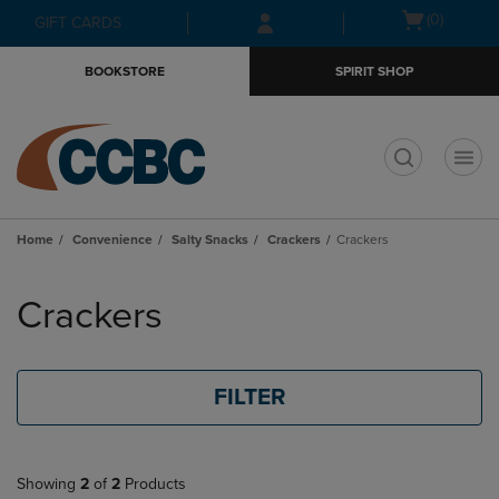
Skip
Skip
Open
(0)
GIFT CARDS
to
to
cart
main
main
menu
BOOKSTORE
SPIRIT SHOP
content
navigation
menu
t
Home
Convenience
Salty Snacks
Crackers
Crackers
Skip
to
Crackers
products
FILTER
Showing
2
of
2
Products