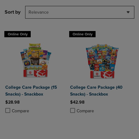
Sort by
Relevance
Online Only
Online Only
College Care Package (15
College Care Package (40
Snacks) - Snackbox
Snacks) - Snackbox
$28.98
$42.98
Product added, Select 2 to 4 Products to Compare, Items added for c
Product removed, Select 2 to 4 Products to Compare, Items added for
Product added, Select 2 to 4 Produ
Product removed, Select 2 to 4 Pro
Compare
Compare