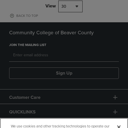
View
30
BACK TO TOP
Community College of Beaver County
JOIN THE MAILING LIST
Sign Up
Customer Care
QUICKLINKS
GIFT CARD
We use cookies and other tracking technologies to operate our