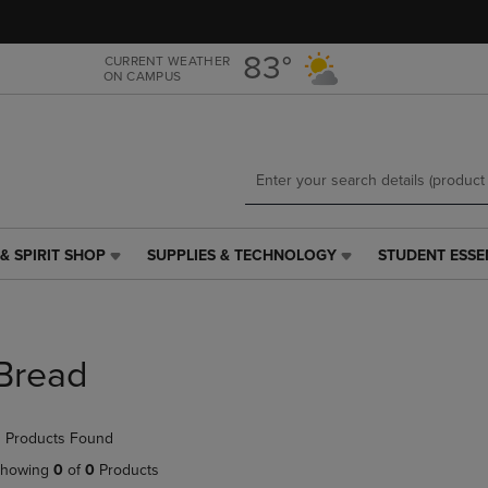
Skip
Skip
to
to
main
main
83°
CURRENT WEATHER
ON CAMPUS
content
navigation
menu
& SPIRIT SHOP
SUPPLIES & TECHNOLOGY
STUDENT ESSE
SUPPLIES
STUDENT
&
ESSENTIALS
TECHNOLOGY
LINK.
LINK.
PRESS
PRESS
ENTER
Bread
ENTER
TO
TO
NAVIGATE
NAVIGATE
TO
 Products Found
E
TO
PAGE,
PAGE,
OR
howing
0
of
0
Products
OR
DOWN