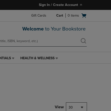
Sign In / Create Account
Open
Gift Cards
Cart
0
items
cart
menu
Welcome
to Your Bookstore
NTIALS
HEALTH & WELLNESS
HEALTH
&
WELLNESS
LINK.
PRESS
ENTER
TO
NAVIGATE
TO
PAGE,
View
30
OR