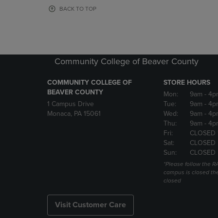
OR
OR
BACK TO TOP
DOWN
DOWN
ARROW
ARROW
KEY
KEY
TO
TO
OPEN
OPEN
Community College of Beaver County
SUBMENU.
SUBMENU
COMMUNITY COLLEGE OF
STORE HOURS
BEAVER COUNTY
Mon:
9am
- 4p
1 Campus Drive
Tue:
9am
- 4p
Monaca, PA 15061
Wed:
9am
- 4p
Thu:
9am
- 4p
Fri:
CLOSED 
Sat:
CLOSED
Sun:
CLOSED
*Please follow the RA
campus is closed the
closed
Visit Customer Care