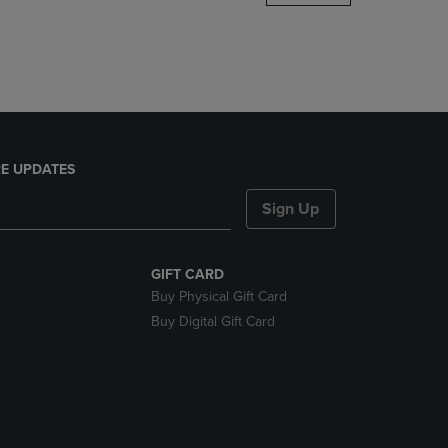
DOWN
ARROW
KEY
TO
OPEN
SUBMENU.
E UPDATES
Sign Up
GIFT CARD
Buy Physical Gift Card
Buy Digital Gift Card