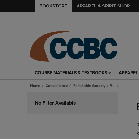
BOOKSTORE
APPAREL & SPIRIT SHOP
COURSE MATERIALS & TEXTBOOKS
APPAREL 
COURSE
APPAREL
MATERIALS
&
Home
Convenience
Perishable Grocery
Bread
&
SPIRIT
TEXTBOOKS
SHOP
Skip
LINK.
LINK.
to
No Filter Available
PRESS
PRESS
products
ENTER
ENTER
TO
TO
0
NAVIGATE
NAVIGAT
TO
TO
S
PAGE,
PAGE,