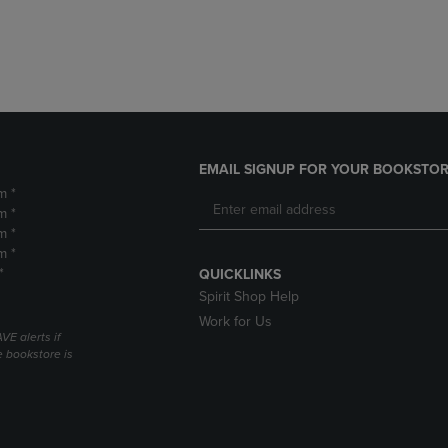
DOWN
ARROW
ARROW
KEY
KEY
TO
TO
OPEN
OPEN
SUBMENU.
SUBMENU.
.
EMAIL SIGNUP FOR YOUR BOOKSTOR
m *
m *
m *
m *
*
QUICKLINKS
Spirit Shop Help
Work for Us
VE alerts if
 bookstore is