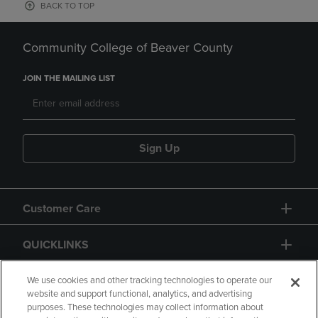
BACK TO TOP
Community College of Beaver County
JOIN THE MAILING LIST
Sign Up
Customer Care
QUICKLINKS
GIFT CARD
We use cookies and other tracking technologies to operate our
website and support functional, analytics, and advertising
purposes. These technologies may collect information about