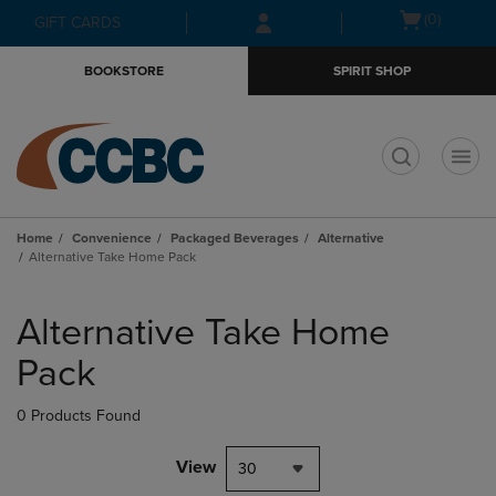
Skip
Skip
Open
(0)
GIFT CARDS
to
to
cart
main
main
menu
BOOKSTORE
SPIRIT SHOP
content
navigation
menu
t
Home
Convenience
Packaged Beverages
Alternative
Alternative Take Home Pack
Skip
to
Alternative Take Home
products
Pack
0 Products Found
View
30