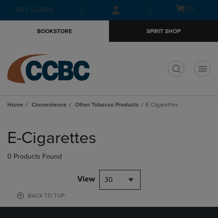
Skip
Skip
Open
(0)
GIFT CARDS
to
to
cart
main
main
menu
BOOKSTORE
SPIRIT SHOP
content
navigation
menu
t
Home
Convenience
Other Tobacco Products
E-Cigarettes
Skip
to
E-Cigarettes
products
0 Products Found
View
30
BACK TO TOP