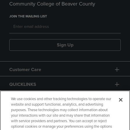
Community College of Beaver County
JOIN THE MAILING LIST
Sign Up
Customer Care
QUICKLINKS
GIFT CARD
We use cookies and other tracking technologies to operate our
website and support functional, analytics, and advertising
purposes. These technologies may collect information about
your interactions with our site and may share that information
with service providers and partners. You can accept or reject
optional cookies or manage your preferences using the options