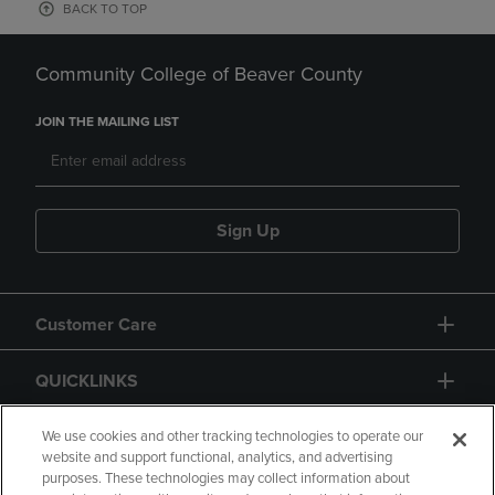
BACK TO TOP
Community College of Beaver County
JOIN THE MAILING LIST
Sign Up
Customer Care
QUICKLINKS
GIFT CARD
We use cookies and other tracking technologies to operate our
website and support functional, analytics, and advertising
purposes. These technologies may collect information about