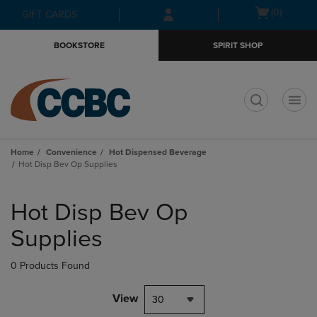
Skip
Skip
Open
(0)
GIFT CARDS
to
to
cart
main
main
menu
BOOKSTORE
SPIRIT SHOP
content
navigation
menu
t
Home
Convenience
Hot Dispensed Beverage
Hot Disp Bev Op Supplies
Skip
to
Hot Disp Bev Op
products
Supplies
0 Products Found
View
30