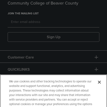
Community College of Beaver County
JOIN THE MAILING LIST
Sign Up
Customer Care
QUICKLINKS
GIFT CARD
We use cookies and other tracking technologies to operate our
website and support functional, analytics, and advertising
purposes. These technologies may collect information about
your interactions with our site and may share that information
with service providers and partners. You can accept or reject
optional cookies or manage your preferences using the options