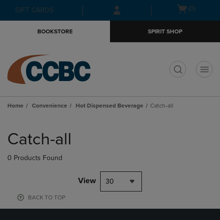
Skip
Skip
Open
(0)
GIFT CARDS
to
to
cart
main
main
menu
BOOKSTORE
SPIRIT SHOP
content
navigation
menu
t
Home
Convenience
Hot Dispensed Beverage
Catch-all
Skip
to
Catch-all
products
0 Products Found
View
30
BACK TO TOP