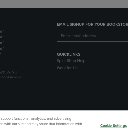
EMAIL SIGNUP FOR YOUR BOOKSTOR
m *
m *
m *
m *
*
QUICKLINKS
Spirit Shop Help
Work for Us
VE alerts if
 bookstore is
upport functional, analytics, and advertising
cessibility
Terms of Use
CA Privacy Policy
Returns and Refu
ns with our site and may share that information with
Cookie Settings