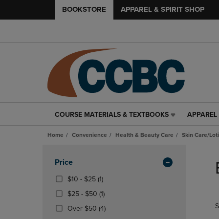
BOOKSTORE
APPAREL & SPIRIT SHOP
COURSE MATERIALS & TEXTBOOKS
APPAREL 
COURSE
APPAREL
MATERIALS
&
Home
Convenience
Health & Beauty Care
Skin Care/Lot
&
SPIRIT
TEXTBOOKS
SHOP
Skip
LINK.
LINK.
to
Apply
Price
PRESS
PRESS
products
Filters
ENTER
ENTER
From
(1
$10 - $25
(1)
TO
TO
$10
Products)
From
(1
$25 - $50
(1)
NAVIGATE
NAVIGAT
To
In
$25
Products)
S
TO
TO
$25
Total
(4
Over $50
(4)
To
In
PAGE,
PAGE,
Products)