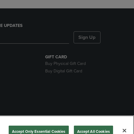
E UPDATES
Sign Up
GIFT CARD
Buy Physical Gift Card
Buy Digital Gift Card
nds
Accept Only Essential Cookies
Accept All Cookies