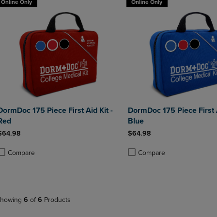
Online Only
Online Only
DormDoc 175 Piece First Aid Kit -
DormDoc 175 Piece First A
Red
Blue
$64.98
$64.98
Compare
Compare
roduct added, Select 2 to 4 Products to Compare, Items added for compa
roduct removed, Select 2 to 4 Products to Compare, Items added for co
Product added, Select 2 to 4 
Product removed, Select 2 to
howing
6
of
6
Products