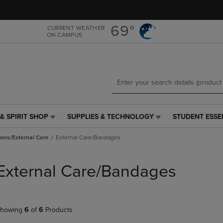
Skip
Skip
to
to
main
main
69°
CURRENT WEATHER
ON CAMPUS
content
navigation
menu
& SPIRIT SHOP
SUPPLIES & TECHNOLOGY
STUDENT ESSE
SUPPLIES
STUDENT
&
ESSENTIALS
ions/External Care
External Care/Bandages
TECHNOLOGY
LINK.
LINK.
PRESS
PRESS
ENTER
External Care/Bandages
ENTER
TO
TO
NAVIGATE
NAVIGATE
TO
E
TO
PAGE,
howing
6
of
6
Products
PAGE,
OR
OR
DOWN