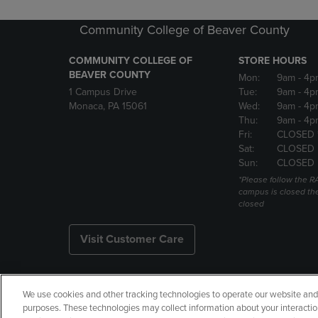
Community College of Beaver County
COMMUNITY COLLEGE OF
STORE HOURS
BEAVER COUNTY
Mon:
9am
- 4p
1 Campus Drive
Tue:
9am
- 4p
Monaca, PA 15061
Wed:
9am
- 4p
Thu:
9am
- 4p
Fri:
CLOSED 
Sat:
CLOSED
Sun:
CLOSED
*Please follow the RA
campus is closed the
closed
Visit Customer Care
We use cookies and other tracking technologies to operate our website and s
Copyright
Privacy Policy
Ac
purposes. These technologies may collect information about your interactio