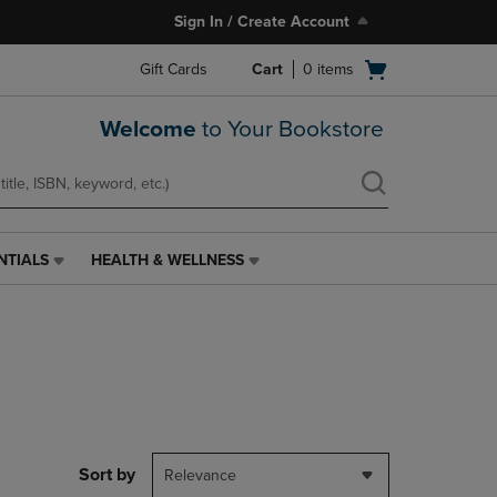
Sign In / Create Account
Open
Gift Cards
Cart
0
items
cart
menu
Welcome
to Your Bookstore
NTIALS
HEALTH & WELLNESS
HEALTH
&
WELLNESS
LINK.
PRESS
ENTER
TO
NAVIGATE
TO
PAGE,
Sort by
Relevance
OR