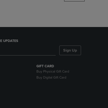
DOWN
ARROW
KEY
TO
OPEN
SUBMENU.
E UPDATES
Sign Up
GIFT CARD
Buy Physical Gift Card
Buy Digital Gift Card