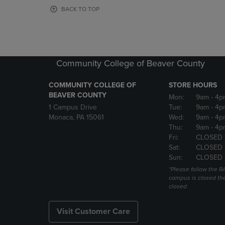
OR
OR
BACK TO TOP
DOWN
DOWN
ARROW
ARROW
KEY
KEY
TO
TO
OPEN
OPEN
Community College of Beaver County
SUBMENU.
SUBMENU
COMMUNITY COLLEGE OF
STORE HOURS
BEAVER COUNTY
Mon:
9am
- 4p
1 Campus Drive
Tue:
9am
- 4p
Monaca, PA 15061
Wed:
9am
- 4p
Thu:
9am
- 4p
Fri:
CLOSED 
Sat:
CLOSED
Sun:
CLOSED
*Please follow the RA
campus is closed the
closed
Visit Customer Care