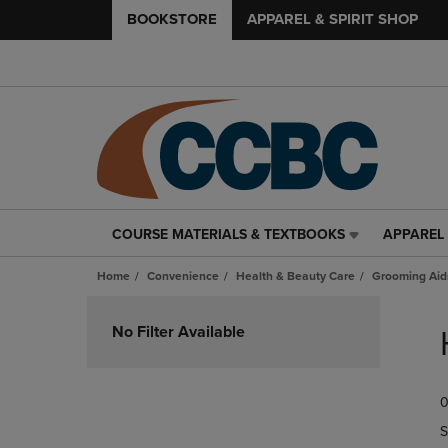
BOOKSTORE
APPAREL & SPIRIT SHOP
COURSE MATERIALS & TEXTBOOKS
APPAREL 
COURSE
APPAREL
MATERIALS
&
Home
Convenience
Health & Beauty Care
Grooming Aid
&
SPIRIT
TEXTBOOKS
SHOP
Skip
LINK.
LINK.
to
No Filter Available
PRESS
PRESS
products
ENTER
ENTER
TO
TO
0
NAVIGATE
NAVIGAT
TO
TO
S
PAGE,
PAGE,