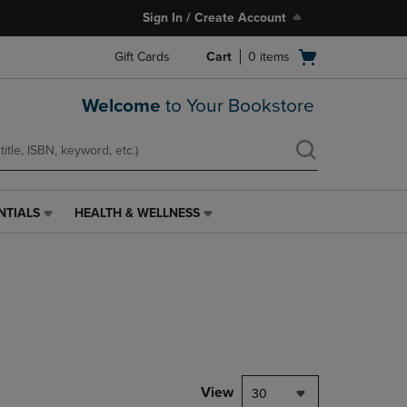
Sign In / Create Account
Open
Gift Cards
Cart
0
items
cart
menu
Welcome
to Your Bookstore
NTIALS
HEALTH & WELLNESS
HEALTH
&
WELLNESS
LINK.
PRESS
ENTER
TO
NAVIGATE
TO
PAGE,
View
30
OR