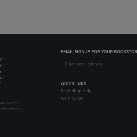
DOWN
ARROW
ARROW
KEY
KEY
TO
TO
OPEN
OPEN
SUBMENU.
SUBMENU.
.
EMAIL SIGNUP FOR YOUR BOOKSTOR
m *
m *
m *
m *
*
QUICKLINKS
Spirit Shop Help
Work for Us
VE alerts if
 bookstore is