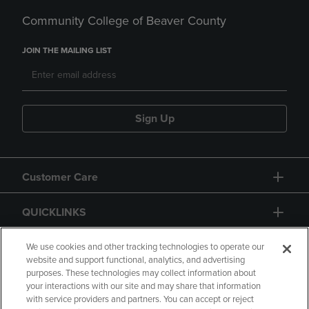
Community College of Beaver County
JOIN THE MAILING LIST
Sign Up
Customer Care
QUICKLINKS
GIFT CARD
We use cookies and other tracking technologies to operate our
website and support functional, analytics, and advertising
purposes. These technologies may collect information about
your interactions with our site and may share that information
with service providers and partners. You can accept or reject