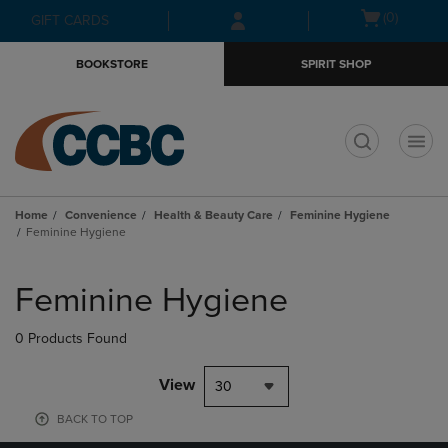
Skip
Skip
Open
(0)
GIFT CARDS
to
to
cart
main
main
menu
BOOKSTORE
SPIRIT SHOP
content
navigation
menu
t
Home
Convenience
Health & Beauty Care
Feminine Hygiene
Feminine Hygiene
Skip
to
Feminine Hygiene
products
0 Products Found
View
30
BACK TO TOP