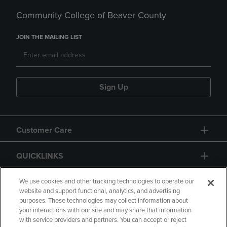
Community College of Beaver County
JOIN THE MAILING LIST
Sign Up
Customer Care
QUICKLINKS
GIFT CARD
We use cookies and other tracking technologies to operate our
website and support functional, analytics, and advertising
purposes. These technologies may collect information about
your interactions with our site and may share that information
with service providers and partners. You can accept or reject