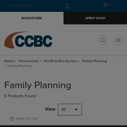
Skip
Skip
Open
(0)
GIFT CARDS
to
to
cart
main
main
menu
BOOKSTORE
SPIRIT SHOP
content
navigation
menu
t
Home
Convenience
Health & Beauty Care
Family Planning
Family Planning
Skip
to
Family Planning
products
0 Products Found
View
30
BACK TO TOP