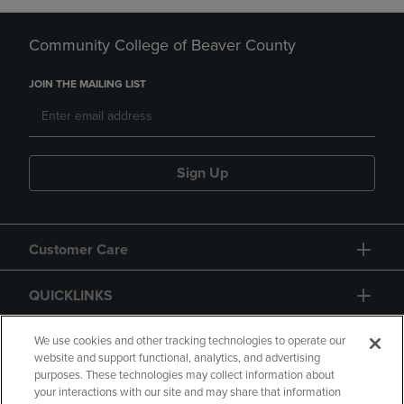
Community College of Beaver County
JOIN THE MAILING LIST
Sign Up
Customer Care
QUICKLINKS
GIFT CARD
We use cookies and other tracking technologies to operate our
website and support functional, analytics, and advertising
purposes. These technologies may collect information about
your interactions with our site and may share that information