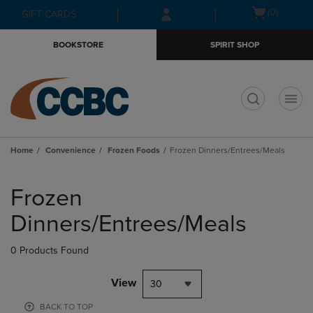
Skip
Skip
Open
(0)
GIFT CARDS
to
to
cart
main
main
menu
BOOKSTORE
SPIRIT SHOP
content
navigation
menu
t
Home
Convenience
Frozen Foods
Frozen Dinners/Entrees/Meals
Skip
to
Frozen
products
Dinners/Entrees/Meals
0 Products Found
View
30
BACK TO TOP