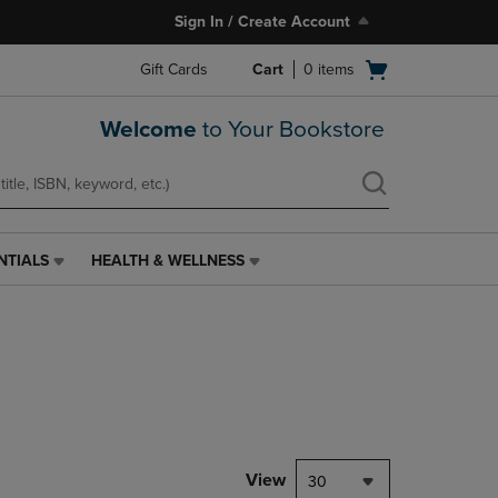
Sign In / Create Account
Open
Gift Cards
Cart
0
items
cart
menu
Welcome
to Your Bookstore
NTIALS
HEALTH & WELLNESS
HEALTH
&
WELLNESS
LINK.
PRESS
ENTER
TO
NAVIGATE
TO
PAGE,
View
30
OR