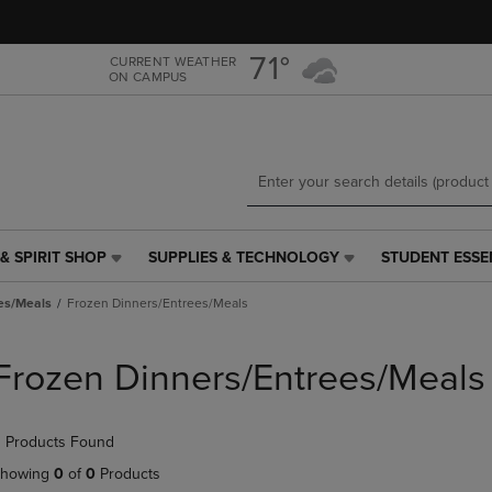
Skip
Skip
to
to
main
main
71°
CURRENT WEATHER
ON CAMPUS
content
navigation
menu
& SPIRIT SHOP
SUPPLIES & TECHNOLOGY
STUDENT ESSE
SUPPLIES
STUDENT
&
ESSENTIALS
es/Meals
Frozen Dinners/Entrees/Meals
TECHNOLOGY
LINK.
LINK.
PRESS
PRESS
ENTER
Frozen Dinners/Entrees/Meals
ENTER
TO
TO
NAVIGATE
NAVIGATE
TO
 Products Found
E
TO
PAGE,
PAGE,
OR
howing
0
of
0
Products
OR
DOWN