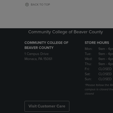
OR
OR
BACK TO TOP
DOWN
DOWN
ARROW
ARROW
KEY
KEY
TO
TO
OPEN
OPEN
Community College of Beaver County
SUBMENU.
SUBMENU
COMMUNITY COLLEGE OF
STORE HOURS
BEAVER COUNTY
Mon:
9am
- 4p
1 Campus Drive
Tue:
9am
- 4p
Monaca, PA 15061
Wed:
9am
- 4p
Thu:
9am
- 4p
Fri:
CLOSED 
Sat:
CLOSED
Sun:
CLOSED
*Please follow the RA
campus is closed the
closed
Visit Customer Care