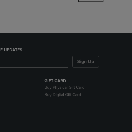
DOWN
ARROW
KEY
TO
OPEN
SUBMENU.
E UPDATES
Sign Up
GIFT CARD
Buy Physical Gift Card
Buy Digital Gift Card