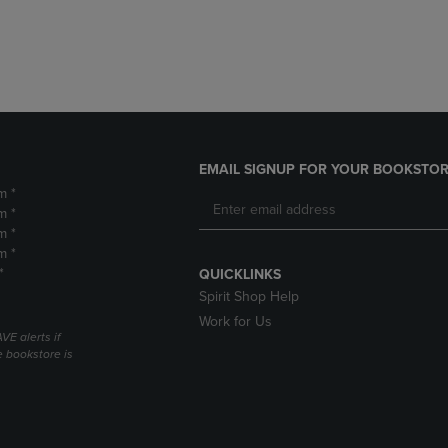
DOWN
ARROW
ARROW
KEY
KEY
TO
TO
OPEN
OPEN
SUBMENU.
SUBMENU.
.
EMAIL SIGNUP FOR YOUR BOOKSTOR
m *
m *
m *
m *
*
QUICKLINKS
Spirit Shop Help
Work for Us
VE alerts if
 bookstore is