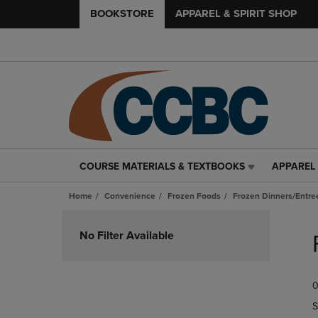
BOOKSTORE
APPAREL & SPIRIT SHOP
COURSE MATERIALS & TEXTBOOKS
APPAREL 
COURSE
APPAREL
MATERIALS
&
Home
Convenience
Frozen Foods
Frozen Dinners/Entre
&
SPIRIT
TEXTBOOKS
SHOP
Skip
LINK.
LINK.
to
No Filter Available
PRESS
PRESS
products
ENTER
ENTER
TO
TO
0
NAVIGATE
NAVIGAT
TO
TO
S
PAGE,
PAGE,