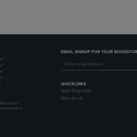
DOWN
ARROW
ARROW
KEY
KEY
TO
TO
OPEN
OPEN
SUBMENU.
SUBMENU.
.
EMAIL SIGNUP FOR YOUR BOOKSTOR
m *
m *
m *
m *
*
QUICKLINKS
Spirit Shop Help
Work for Us
VE alerts if
 bookstore is