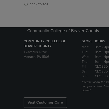
OR
OR
BACK TO TOP
DOWN
DOWN
ARROW
ARROW
KEY
KEY
TO
TO
OPEN
OPEN
Community College of Beaver County
SUBMENU.
SUBMENU
COMMUNITY COLLEGE OF
STORE HOURS
BEAVER COUNTY
Mon:
9am
- 4p
1 Campus Drive
Tue:
9am
- 4p
Monaca, PA 15061
Wed:
9am
- 4p
Thu:
9am
- 4p
Fri:
CLOSED 
Sat:
CLOSED
Sun:
CLOSED
*Please follow the RA
campus is closed the
closed
Visit Customer Care