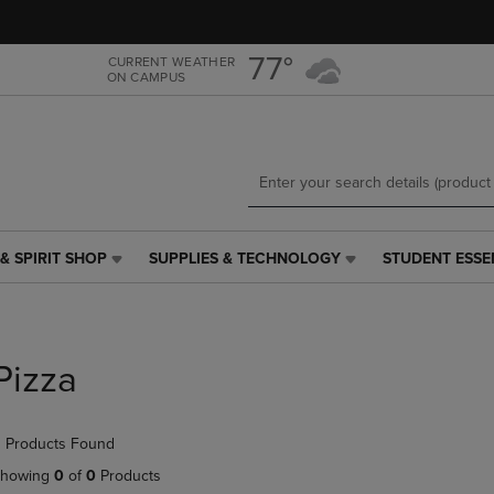
Skip
Skip
to
to
main
main
77°
CURRENT WEATHER
ON CAMPUS
content
navigation
menu
& SPIRIT SHOP
SUPPLIES & TECHNOLOGY
STUDENT ESSE
SUPPLIES
STUDENT
&
ESSENTIALS
TECHNOLOGY
LINK.
LINK.
PRESS
PRESS
ENTER
Pizza
ENTER
TO
TO
NAVIGATE
NAVIGATE
TO
 Products Found
E
TO
PAGE,
PAGE,
OR
howing
0
of
0
Products
OR
DOWN