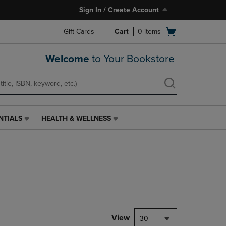
Sign In / Create Account
Open
Gift Cards
Cart
0
items
cart
menu
Welcome
to Your Bookstore
NTIALS
HEALTH & WELLNESS
HEALTH
&
WELLNESS
LINK.
PRESS
ENTER
TO
NAVIGATE
TO
PAGE,
View
30
OR