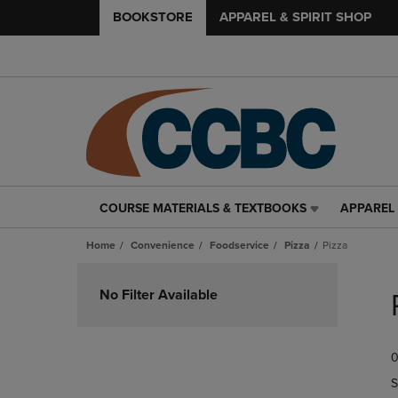
BOOKSTORE
APPAREL & SPIRIT SHOP
COURSE MATERIALS & TEXTBOOKS
APPAREL 
COURSE
APPAREL
MATERIALS
&
Home
Convenience
Foodservice
Pizza
Pizza
&
SPIRIT
TEXTBOOKS
SHOP
Skip
LINK.
LINK.
to
No Filter Available
PRESS
PRESS
products
ENTER
ENTER
TO
TO
0
NAVIGATE
NAVIGAT
TO
TO
S
PAGE,
PAGE,