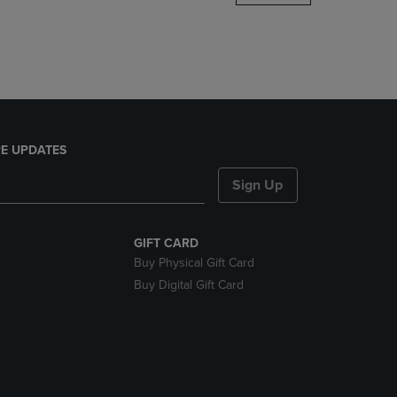
DOWN
ARROW
KEY
TO
OPEN
SUBMENU.
E UPDATES
Sign Up
GIFT CARD
Buy Physical Gift Card
Buy Digital Gift Card