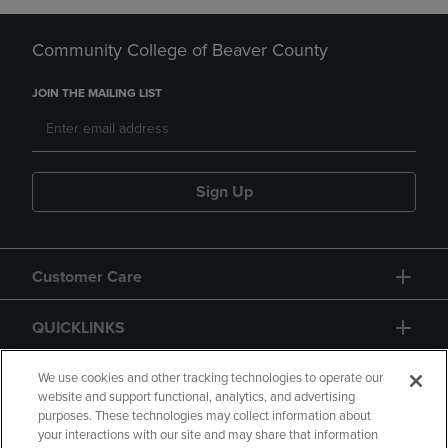
Community College of Beaver County
JOIN THE MAILING LIST
Sign Up
Customer Care
QUICKLINKS
GIFT CARD
We use cookies and other tracking technologies to operate our
website and support functional, analytics, and advertising
purposes. These technologies may collect information about
your interactions with our site and may share that information