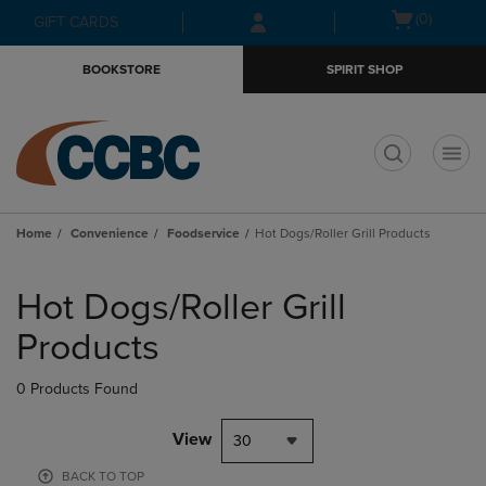
Skip
Skip
Open
(0)
GIFT CARDS
to
to
cart
main
main
menu
BOOKSTORE
SPIRIT SHOP
content
navigation
menu
t
Home
Convenience
Foodservice
Hot Dogs/Roller Grill Products
Skip
to
Hot Dogs/Roller Grill
products
Products
0 Products Found
View
30
BACK TO TOP