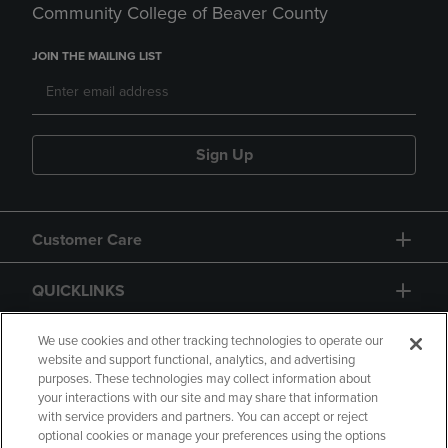
Community College of Beaver County
JOIN THE MAILING LIST
Sign Up
Customer Care
QUICKLINKS
GIFT CARD
We use cookies and other tracking technologies to operate our
website and support functional, analytics, and advertising
purposes. These technologies may collect information about
your interactions with our site and may share that information
with service providers and partners. You can accept or reject
optional cookies or manage your preferences using the options