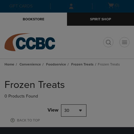
Skip
Skip
Open
(0)
GIFT CARDS
to
to
cart
main
main
menu
BOOKSTORE
SPIRIT SHOP
content
navigation
menu
t
Home
Convenience
Foodservice
Frozen Treats
Frozen Treats
Skip
to
Frozen Treats
products
0 Products Found
View
30
BACK TO TOP