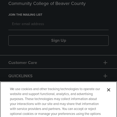
Community College of Beaver County
JOIN THE MAILING LIST
Sign Up
Customer Care
QUICKLINKS
GIFT CARD
We use cookies and other tracking technologies to operate our
website and support functional, analytics, and advertising
purposes. These technologies may collect information about
your interactions with our site and may share that information
with service providers and partners. You can accept or reject
optional cookies or manage your preferences using the options