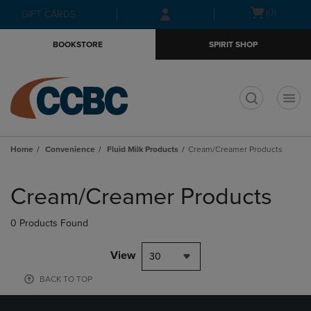
Skip
Skip
Open
(0)
GIFT CARDS
to
to
cart
main
main
menu
BOOKSTORE
SPIRIT SHOP
content
navigation
menu
t
Home
Convenience
Fluid Milk Products
Cream/Creamer Products
Skip
to
Cream/Creamer Products
products
0 Products Found
View
30
BACK TO TOP