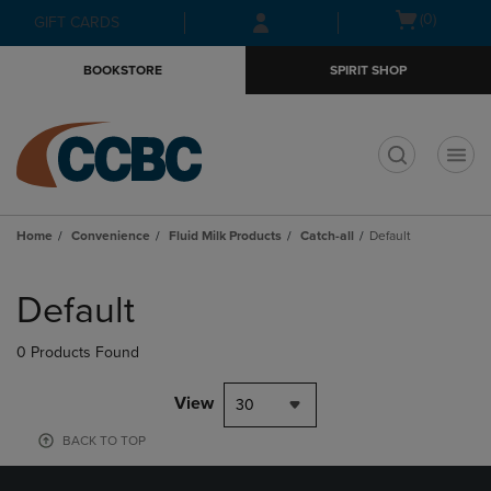
Skip
Skip
Open
(0)
GIFT CARDS
to
to
cart
main
main
menu
BOOKSTORE
SPIRIT SHOP
content
navigation
menu
t
Home
Convenience
Fluid Milk Products
Catch-all
Default
Skip
to
Default
products
0 Products Found
View
30
BACK TO TOP