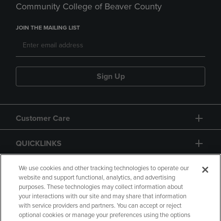
Community College of Beaver County
JOIN THE MAILING LIST
Sign Up
Customer Care
QUICKLINKS
GIFT CARD
We use cookies and other tracking technologies to operate our
website and support functional, analytics, and advertising
purposes. These technologies may collect information about
your interactions with our site and may share that information
with service providers and partners. You can accept or reject
optional cookies or manage your preferences using the options