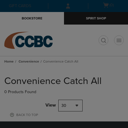
Skip
Skip
Open
(0)
GIFT CARDS
to
to
cart
main
main
menu
BOOKSTORE
SPIRIT SHOP
content
navigation
menu
t
Home
Convenience
Convenience Catch All
Skip
to
Convenience Catch All
products
0 Products Found
View
30
BACK TO TOP