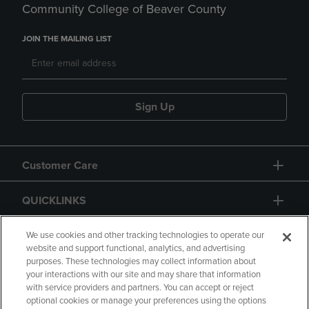
Community College of Beaver County
JOIN THE MAILING LIST
Sign Up
Customer Care
QUICKLINKS
GIFT CARD
We use cookies and other tracking technologies to operate our
website and support functional, analytics, and advertising
purposes. These technologies may collect information about
your interactions with our site and may share that information
with service providers and partners. You can accept or reject
optional cookies or manage your preferences using the options