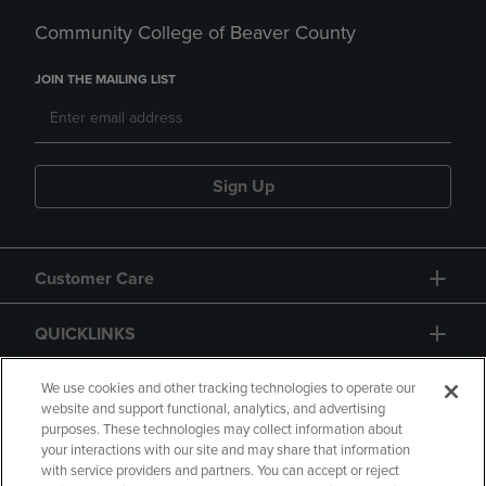
Community College of Beaver County
JOIN THE MAILING LIST
Sign Up
Customer Care
QUICKLINKS
GIFT CARD
We use cookies and other tracking technologies to operate our
website and support functional, analytics, and advertising
purposes. These technologies may collect information about
your interactions with our site and may share that information
with service providers and partners. You can accept or reject