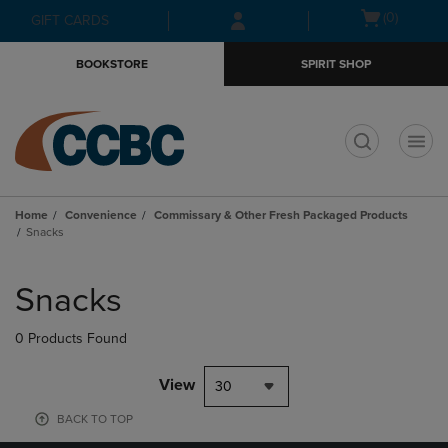
Skip
Skip
Open
(0)
GIFT CARDS
to
to
cart
main
main
menu
BOOKSTORE
SPIRIT SHOP
content
navigation
menu
t
Home
Convenience
Commissary & Other Fresh Packaged Products
Snacks
Skip
to
Snacks
products
0 Products Found
View
30
BACK TO TOP