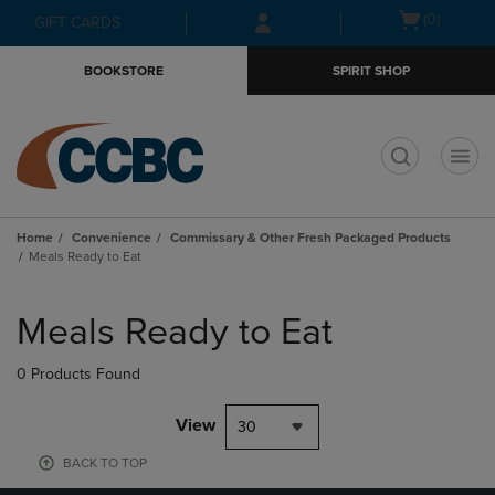
Skip
Skip
Open
(0)
GIFT CARDS
to
to
cart
main
main
menu
BOOKSTORE
SPIRIT SHOP
content
navigation
menu
t
Home
Convenience
Commissary & Other Fresh Packaged Products
Meals Ready to Eat
Skip
to
Meals Ready to Eat
products
0 Products Found
View
30
BACK TO TOP