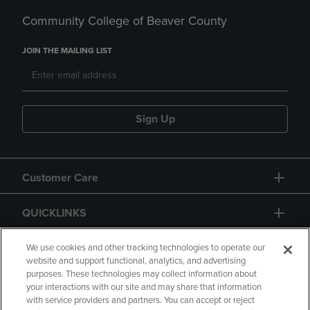
Community College of Beaver County
JOIN THE MAILING LIST
Sign Up
Customer Care
QUICKLINKS
GIFT CARD
We use cookies and other tracking technologies to operate our
website and support functional, analytics, and advertising
purposes. These technologies may collect information about
your interactions with our site and may share that information
with service providers and partners. You can accept or reject