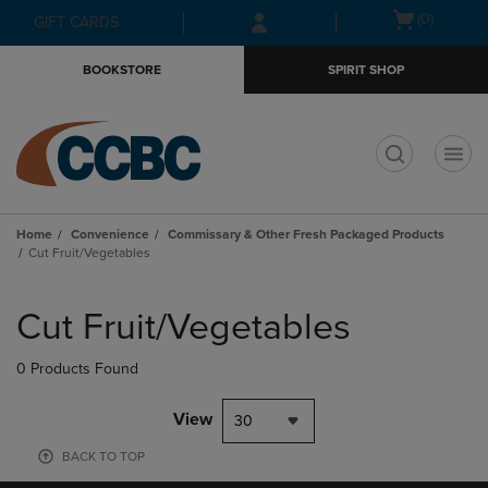
Skip
Skip
Open
(0)
GIFT CARDS
to
to
cart
main
main
menu
BOOKSTORE
SPIRIT SHOP
content
navigation
menu
t
Home
Convenience
Commissary & Other Fresh Packaged Products
Cut Fruit/Vegetables
Skip
to
Cut Fruit/Vegetables
products
0 Products Found
View
30
BACK TO TOP