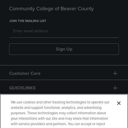
Community College of Beaver County
JOIN THE MAILING LIST
Sign Up
Customer Care
QUICKLINKS
GIFT CARD
We use cookies and other tracking technologies to operate our
website and support functional, analytics, and advertising
purposes. These technologies may collect information about
your interactions with our site and may share that information
with service providers and partners. You can accept or reject