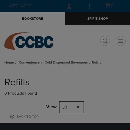
Skip
Skip
Open
(0)
GIFT CARDS
to
to
cart
main
main
menu
BOOKSTORE
SPIRIT SHOP
content
navigation
menu
t
Home
Convenience
Cold Dispensed Beverages
Refills
Skip
to
Refills
products
0 Products Found
View
30
BACK TO TOP