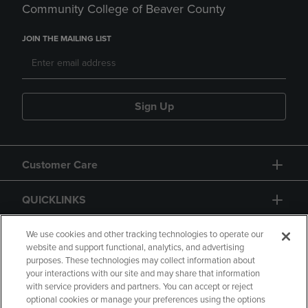
Community College of Beaver County
JOIN THE MAILING LIST
Sign Up
Customer Care
QUICKLINKS
GIFT CARD
We use cookies and other tracking technologies to operate our
website and support functional, analytics, and advertising
purposes. These technologies may collect information about
your interactions with our site and may share that information
with service providers and partners. You can accept or reject
optional cookies or manage your preferences using the options