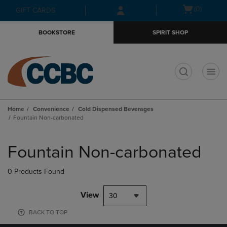
Skip
Skip
Open
(0)
GIFT CARDS
to
to
cart
main
main
menu
BOOKSTORE
SPIRIT SHOP
content
navigation
menu
t
Home
Convenience
Cold Dispensed Beverages
Fountain Non-carbonated
Skip
to
Fountain Non-carbonated
products
0 Products Found
View
30
BACK TO TOP