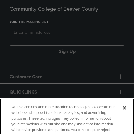
Community College of Beaver County
JOIN THE MAILING LIST
Sign Up
Customer Care
QUICKLINKS
GIFT CARD
We use cookies and other tracking technologies to operate our
website and support functional, analytics, and advertising
purposes. These technologies may collect information about
your interactions with our site and may share that information
with service providers and partners. You can accept or reject