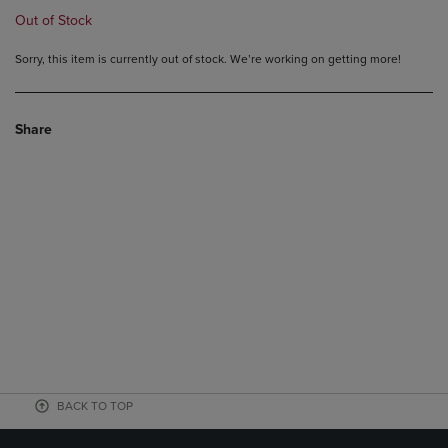
Out of Stock
Sorry, this item is currently out of stock. We’re working on getting more!
Share
BACK TO TOP