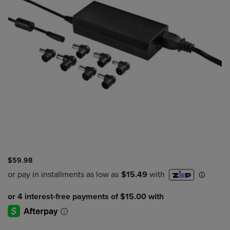
$59.98