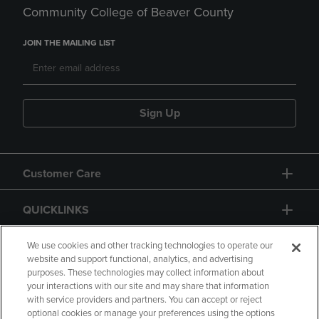
Community College of Beaver County
JOIN THE MAILING LIST
Sign Up
Customer Care
QUICKLINKS
GIFT CARD
We use cookies and other tracking technologies to operate our
website and support functional, analytics, and advertising
purposes. These technologies may collect information about
your interactions with our site and may share that information
with service providers and partners. You can accept or reject
optional cookies or manage your preferences using the options