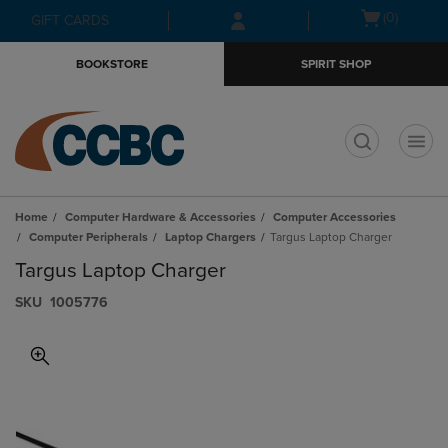
Skip
Skip
Open
(0)
GIFT CARDS
to
to
cart
main
main
menu
BOOKSTORE
SPIRIT SHOP
content
navigation
menu
t
Home
Computer Hardware & Accessories
Computer Accessories
Computer Peripherals
Laptop Chargers
Targus Laptop Charger
Targus Laptop Charger
S​K​U
1005776