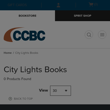
Skip
Skip
Open
(0)
GIFT CARDS
to
to
cart
main
main
menu
BOOKSTORE
SPIRIT SHOP
content
navigation
menu
t
Home
City Lights Books
Skip
to
City Lights Books
products
0 Products Found
View
30
BACK TO TOP