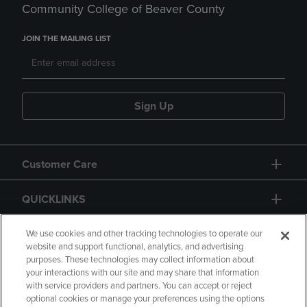
Community College of Beaver County
JOIN THE MAILING LIST
Sign Up
Customer Care
QUICKLINKS
GIFT CARD
We use cookies and other tracking technologies to operate our
website and support functional, analytics, and advertising
purposes. These technologies may collect information about
your interactions with our site and may share that information
with service providers and partners. You can accept or reject
optional cookies or manage your preferences using the options