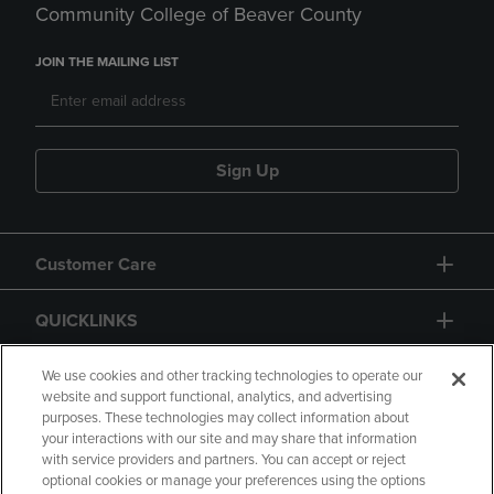
Community College of Beaver County
JOIN THE MAILING LIST
Sign Up
Customer Care
QUICKLINKS
GIFT CARD
We use cookies and other tracking technologies to operate our
website and support functional, analytics, and advertising
purposes. These technologies may collect information about
your interactions with our site and may share that information
with service providers and partners. You can accept or reject
optional cookies or manage your preferences using the options