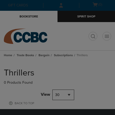
Skip
Skip
Open
(0)
GIFT CARDS
to
to
cart
main
main
menu
BOOKSTORE
SPIRIT SHOP
content
navigation
menu
t
Home
Trade Books
Bargain
Subscriptions
Thrillers
Skip
to
Thrillers
products
0 Products Found
View
30
BACK TO TOP