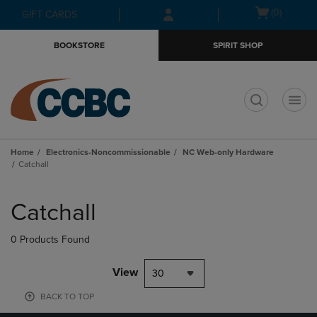
Skip
Skip
Open
(0)
GIFT CARDS
to
to
cart
main
main
menu
BOOKSTORE
SPIRIT SHOP
content
navigation
menu
t
Home
Electronics-Noncommissionable
NC Web-only Hardware
Catchall
Skip
to
Catchall
products
0 Products Found
View
30
BACK TO TOP