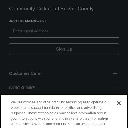
Community College of Beaver County
JOIN THE MAILING LIST
Sign Up
Customer Care
QUICKLINKS
GIFT CARD
We use cookies and other tracking technologies to operate our
website and support functional, analytics, and advertising
purposes. These technologies may collect information about
your interactions with our site and may share that information
with service providers and partners. You can accept or reject