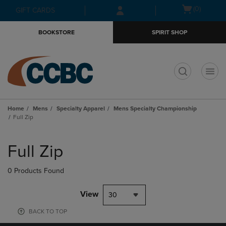
Skip
Skip
Open
(0)
GIFT CARDS
to
to
cart
main
main
menu
BOOKSTORE
SPIRIT SHOP
content
navigation
menu
t
Home
Mens
Specialty Apparel
Mens Specialty Championship
Full Zip
Skip
to
Full Zip
products
0 Products Found
View
30
BACK TO TOP