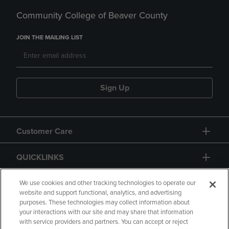
Community College of Beaver County
JOIN THE MAILING LIST
Sign Up
Customer Care
QUICKLINKS
GIFT CARD
We use cookies and other tracking technologies to operate our
website and support functional, analytics, and advertising
purposes. These technologies may collect information about
your interactions with our site and may share that information
with service providers and partners. You can accept or reject