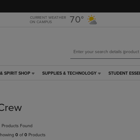
Skip
Skip
to
to
main
main
70°
CURRENT WEATHER
ON CAMPUS
content
navigation
menu
& SPIRIT SHOP
SUPPLIES & TECHNOLOGY
STUDENT ESSE
SUPPLIES
STUDENT
&
ESSENTIALS
TECHNOLOGY
LINK.
LINK.
PRESS
PRESS
ENTER
Crew
ENTER
TO
TO
NAVIGATE
NAVIGATE
TO
 Products Found
E
TO
PAGE,
PAGE,
OR
howing
0
of
0
Products
OR
DOWN