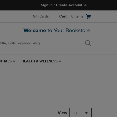
Sign In / Create Account
Open
Gift Cards
Cart
0
items
cart
menu
Welcome
to Your Bookstore
NTIALS
HEALTH & WELLNESS
HEALTH
&
WELLNESS
LINK.
PRESS
ENTER
TO
NAVIGATE
TO
PAGE,
View
30
OR