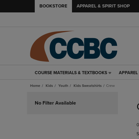
BOOKSTORE
APPAREL & SPIRIT SHOP
COURSE MATERIALS & TEXTBOOKS
APPAREL 
COURSE
APPAREL
MATERIALS
&
Home
Kids
Youth
Kids Sweatshirts
Crew
&
SPIRIT
TEXTBOOKS
SHOP
Skip
LINK.
LINK.
to
No Filter Available
PRESS
PRESS
products
ENTER
ENTER
TO
TO
0
NAVIGATE
NAVIGAT
TO
TO
S
PAGE,
PAGE,