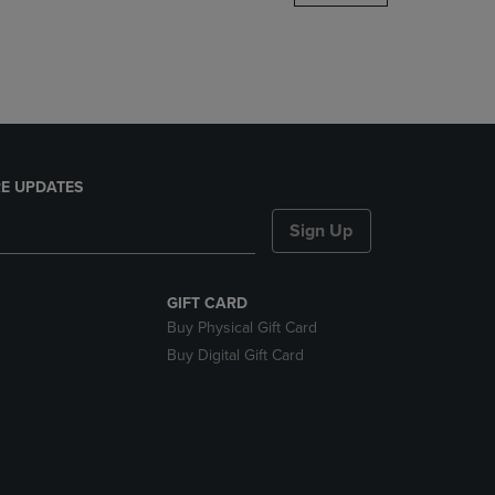
DOWN
ARROW
KEY
TO
OPEN
SUBMENU.
E UPDATES
Sign Up
GIFT CARD
Buy Physical Gift Card
Buy Digital Gift Card