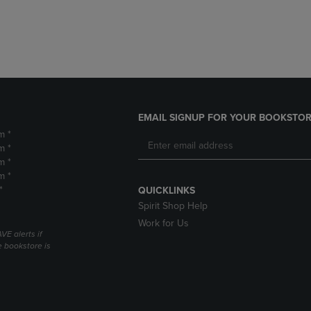
DOWN
ARROW
ARROW
KEY
KEY
TO
TO
OPEN
OPEN
SUBMENU.
SUBMENU.
.
EMAIL SIGNUP FOR YOUR BOOKSTOR
m *
m *
m *
m *
*
QUICKLINKS
Spirit Shop Help
Work for Us
VE alerts if
 bookstore is