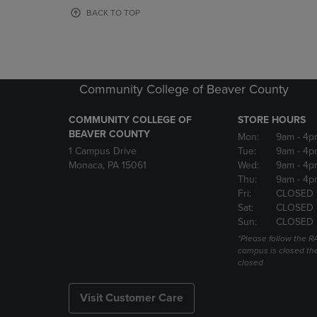
OR
OR
BACK TO TOP
DOWN
DOWN
ARROW
ARROW
KEY
KEY
TO
TO
OPEN
OPEN
Community College of Beaver County
SUBMENU.
SUBMENU
COMMUNITY COLLEGE OF
STORE HOURS
BEAVER COUNTY
Mon:
9am
- 4p
1 Campus Drive
Tue:
9am
- 4p
Monaca, PA 15061
Wed:
9am
- 4p
Thu:
9am
- 4p
Fri:
CLOSED 
Sat:
CLOSED
Sun:
CLOSED
*Please follow the RA
campus is closed the
closed
Visit Customer Care