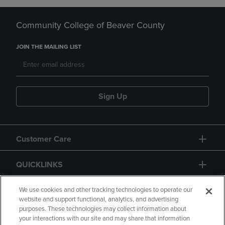
Community College of Beaver County
JOIN THE MAILING LIST
Sign Up
Customer Care
QUICKLINKS
GIFT CARD
We use cookies and other tracking technologies to operate our
website and support functional, analytics, and advertising
purposes. These technologies may collect information about
your interactions with our site and may share that information