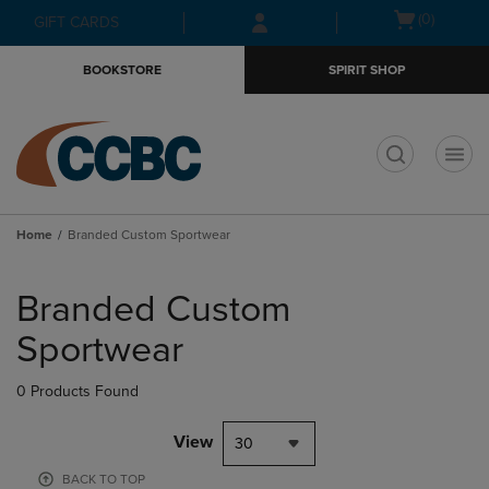
Skip
Skip
Open
(0)
GIFT CARDS
to
to
cart
main
main
menu
BOOKSTORE
SPIRIT SHOP
content
navigation
menu
t
Home
Branded Custom Sportwear
Skip
to
Branded Custom
products
Sportwear
0 Products Found
View
30
BACK TO TOP